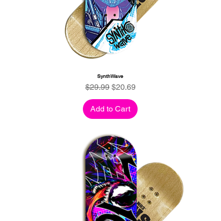
SynthWave
Regular Price
Sale Price
$29.99
$20.69
Add to Cart