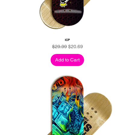
ICP
Regular Price
Sale Price
$29.99
$20.69
Add to Cart