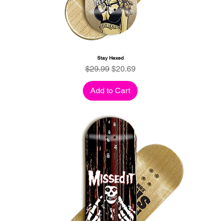
Stay Hexed
Regular Price
Sale Price
$29.99
$20.69
Add to Cart