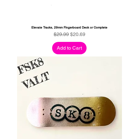
Elevate Tracks, 29mm Fingerboard Deck or Complete
Regular Price
Sale Price
$29.99
$20.69
Add to Cart