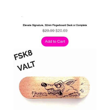
Elevate Signature, 32mm Fingerboard Deck or Complete
Regular Price
Sale Price
$29.99
$20.69
Add to Cart