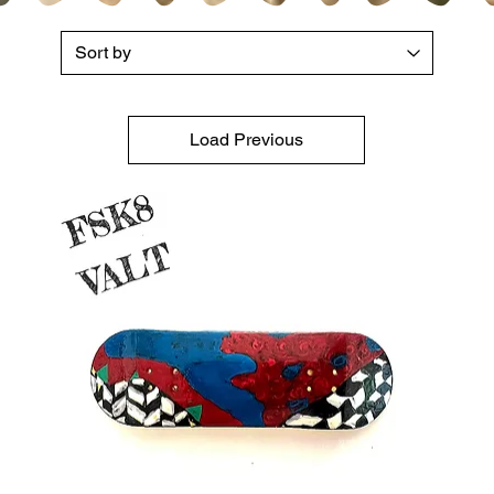
Load Previous