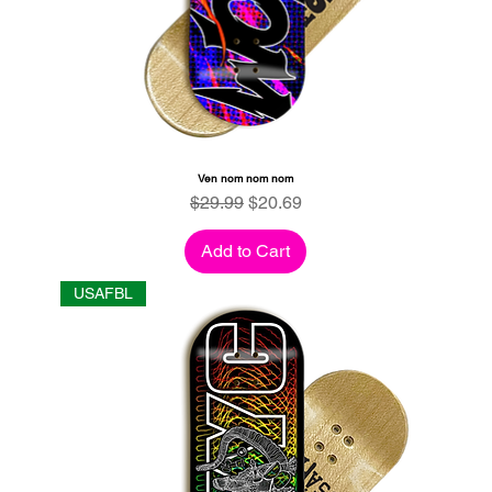
Ven nom nom nom
Regular Price
Sale Price
$29.99
$20.69
Add to Cart
USAFBL