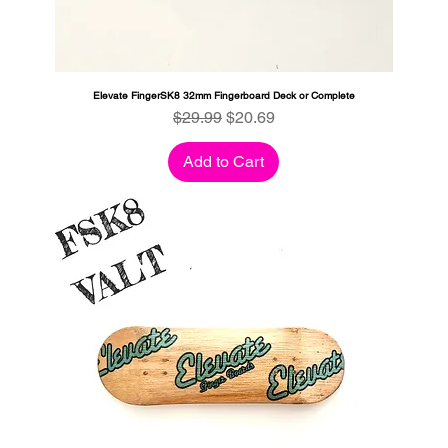
Elevate FingerSK8 32mm Fingerboard Deck or Complete
Regular Price
Sale Price
$29.99
$20.69
Add to Cart