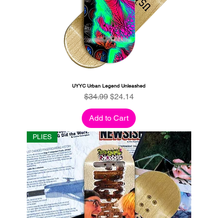
UYYC Urban Legend Unleashed
Regular Price
Sale Price
$34.99
$24.14
Add to Cart
PLIES