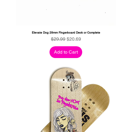
Elevate Dog 29mm Fingerboard Deck or Complete
Regular Price
Sale Price
$29.99
$20.69
Add to Cart