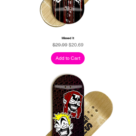
Missed It
Regular Price
Sale Price
$29.99
$20.69
Add to Cart