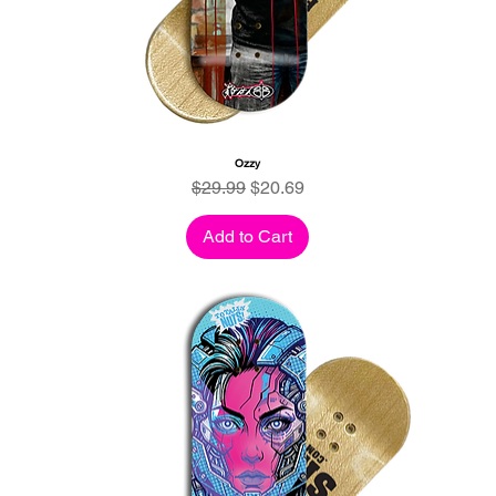
Ozzy
Regular Price
Sale Price
$29.99
$20.69
Add to Cart