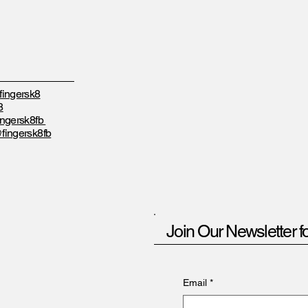
ingersk8
8
ngersk8fb
fingersk8fb
Join Our Newsletter f
Email
*