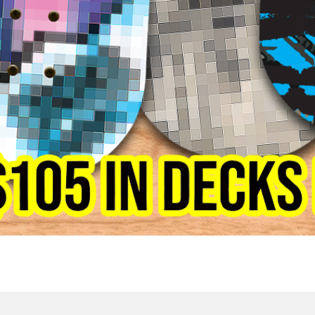
Quick View