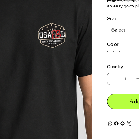
an easy go-to pi
Size
Color
Quantity
Add