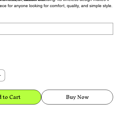
ece for anyone looking for comfort, quality, and simple style.
 to Cart
Buy Now