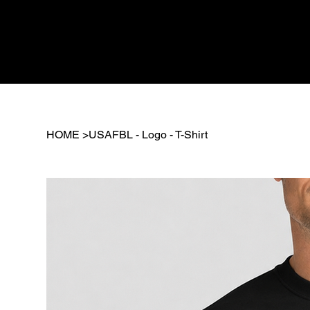
HOME
>
USAFBL - Logo - T-Shirt