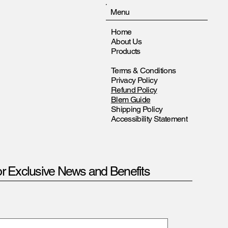
Menu
Home
About Us
Products
Terms & Conditions
Privacy Policy
Refund Policy
Blem Guide
Shipping Policy
Accessibility Statement
or Exclusive News and Benefits