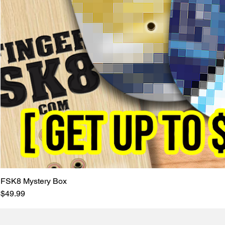
FSK8 Mystery Box
Price
$49.99