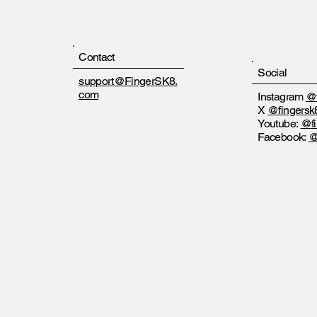
Contact
Social
support@FingerSK8.
com
Instagram
@f
X
@fingersk
Youtube:
@fi
Facebook:
@