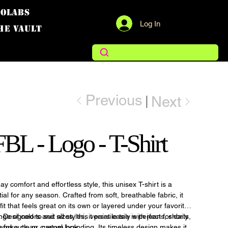
COLABS
Log In
THE VAULT
Previous
Next
L - Logo - T-Shirt
y comfort and effortless style, this unisex T-shirt is a
al for any season. Crafted from soft, breathable fabric, it
fit that feels great on its own or layered under your favorite
 Designed to suit all styles, it pairs easily with jeans, shorts,
nge of colors and sizes, this versatile tee is perfect for daily
s for a clean, casual look.
workouts, or custom branding. Its timeless design makes it