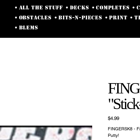
• ALL THE STUFF
• DECKS
• COMPLETES
• 
• OBSTACLES
• BITS-N-PIECES
• PRINT
• 
• BLEMS
y
FINGE
"Stic
Price
$4.99
FINGERSK8 - Fi
Putty!