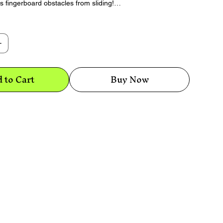
ds fingerboard obstacles from sliding!
 of Stick-Wad, roll it in your fingers to warm it
ces on the bottom of your obstacle then push
mly down.
 to Cart
Buy Now