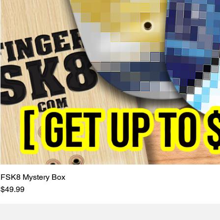
FSK8 Mystery Box
Price
$49.99