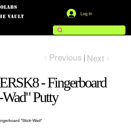
COLABS
Log In
THE VAULT
Previous
Next
RSK8 - Fingerboard
k-Wad" Putty
ngerboard "Stick-Wad"