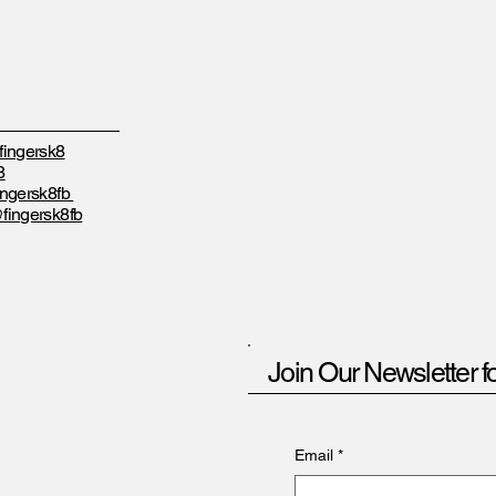
ingersk8
8
ngersk8fb
fingersk8fb
Join Our Newsletter f
Email
*