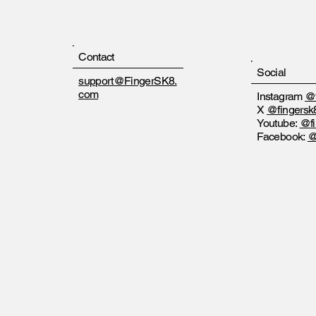
Contact
Social
support@FingerSK8.
com
Instagram
@f
X
@fingersk
Youtube:
@fi
Facebook:
@