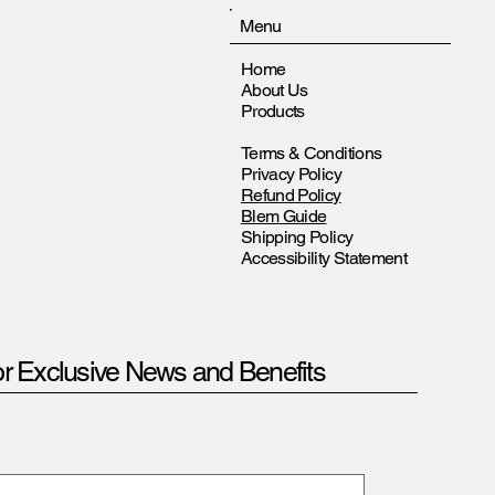
Menu
Home
About Us
Products
Terms & Conditions
Privacy Policy
Refund Policy
Blem Guide
Shipping Policy
Accessibility Statement
or Exclusive News and Benefits