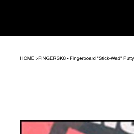
HOME
>
FINGERSK8 - Fingerboard "Stick-Wad" Putt