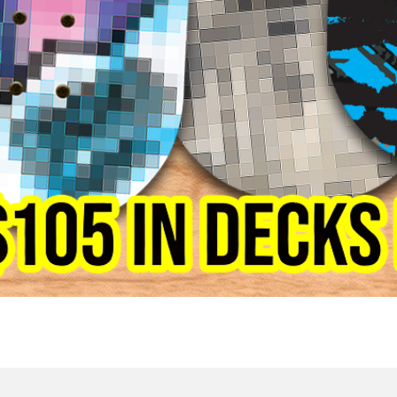
Quick View