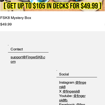
FSK8 Mystery Box
Price
$49.99
Contact
support@FingerSK8.c
om
Social
Instagram
@finge
rsk8
X
@fingersk8
Youtube:
@finger
sk8fb
Facebook:
@fing