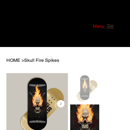
Menu
HOME
>
Skull Fire Spikes