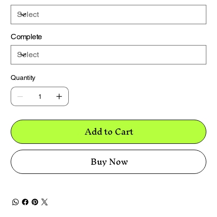
Complete
Quantity
Add to Cart
Buy Now