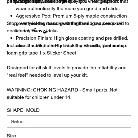
unapologetically awesome.
performance you need to destroy your next session:
Literal Real Wear: High quality UV ink graphics that
wear authentically the more you grind and slide.
Aggressive Pop: Premium 5-ply maple construction
Stop overthinking it and grab the flaming spiked skull
gives you the massive strength and snap required to
deck today! 💀🔥🛹
launch heavy tricks.
Precision Finish: High gloss coating and pre drilled,
Included: 1 x Maple 5-Ply Deck 1 x Sheet of premium
countersunk holes for a buttery smooth, flush setup.
foam grip tape 1 x Sticker Sheet
Designed for all skill levels to provide the reliability and
"real feel" needed to level up your kit.
WARNING: CHOKING HAZARD - Small parts. Not
suitable for children under 14.
SHAPE | MOLD
Size