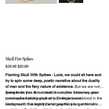
Skull Fire Spikes
Original
Sale
$29.99
$20.69
price
price
Flaming Skull With Spikes - Look, we could sit here and
try to spin some deep, poetic narrative about the duality
of man and the fiery nature of existence.
But we are not
going to do that. It is a skull. It is on fire. It has two giant
Sometimes you do not need a complex backstory, you
metal spikes sticking out of it. There is some blood in the
just need a flaming skull on your fingerboard.
background. It is exactly what you think it is, and it is
Underneath that highly literal graphic, you get the elite