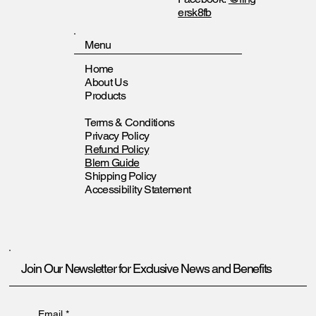
ersk8fb
Menu
Home
About Us
Products
Terms & Conditions
Privacy Policy
Refund Policy
Blem Guide
Shipping Policy
Accessibility Statement
Join Our Newsletter for Exclusive News and Benefits
Email
*