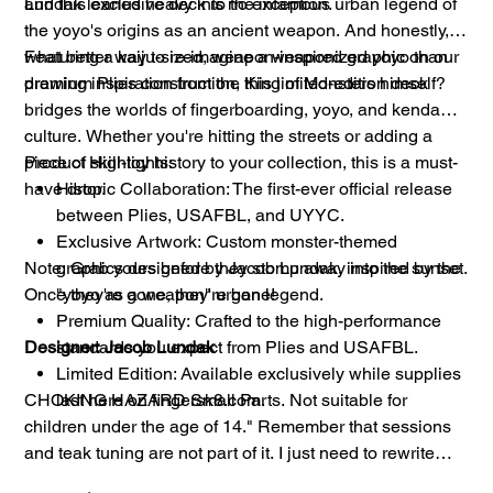
and this exclusive deck is no exception.
Lundak leaned heavy into the infamous urban legend of
the yoyo's origins as an ancient weapon. And honestly,
what better way to re-imagine a weaponized yoyo than
Featuring a kaiju-sized, weapon-inspired graphic on our
drawing inspiration from the King of Monsters himself?
premium Plies construction, this limited-edition deck
bridges the worlds of fingerboarding, yoyo, and kendama
culture. Whether you're hitting the streets or adding a
piece of skill-toy history to your collection, this is a must-
Product Highlights:
have drop.
Historic Collaboration: The first-ever official release
between Plies, USAFBL, and UYYC.
Exclusive Artwork: Custom monster-themed
Note: Grab yours before they stomp away into the sunset.
graphics designed by Jacob Lundak, inspired by the
Once they're gone, they're gone!
"yoyo as a weapon" urban legend.
Premium Quality: Crafted to the high-performance
Designer: Jacob Lundak
standards you expect from Plies and USAFBL.
Limited Edition: Available exclusively while supplies
CHOKING HAZARD Small Parts. Not suitable for
last here on fingersk8.com.
children under the age of 14." Remember that sessions
and teak tuning are not part of it. I just need to rewrite
letting you know that I was using something similar to