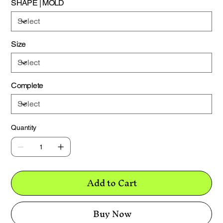
SHAPE | MOLD
this.
Size
Complete
Quantity
Add to Cart
Buy Now