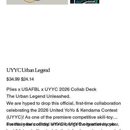
UYYC Urban Legend
Original
Sale
$34.99
$24.14
price
price
Plies x USAFBL x UYYC 2026 Collab Deck
The Urban Legend Unleashed.
We are hyped to drop this official, first-time collaboration
celebrating the 2026 United YoYo & Kendama Contest
(UYYC)! As one of the premiere competitive skill-toy
events in the country, UYYC brings the heat every year,
For this year's official artwork, UYYC.org artist Jacob