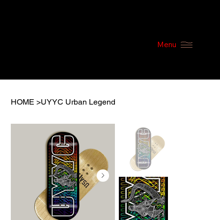
Menu
HOME
>
UYYC Urban Legend