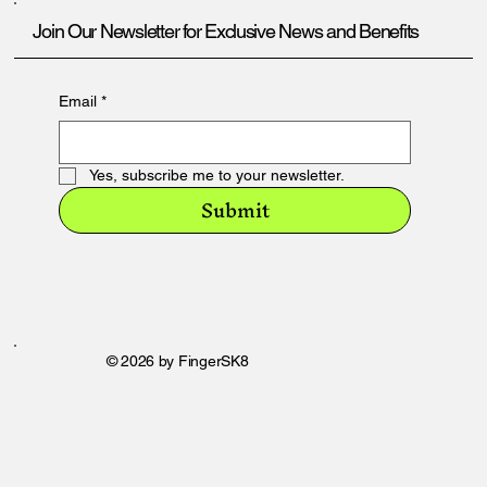
Join Our Newsletter for Exclusive News and Benefits
Email
*
Yes, subscribe me to your newsletter.
Submit
© 2026 by FingerSK8