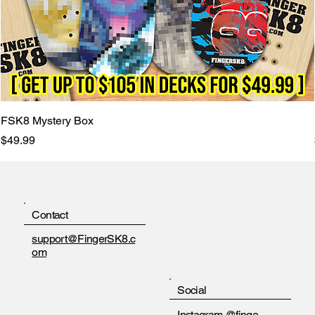
FSK8 Mystery Box
Price
$49.99
Contact
support@FingerSK8.c
om
Social
Instagram
@finge