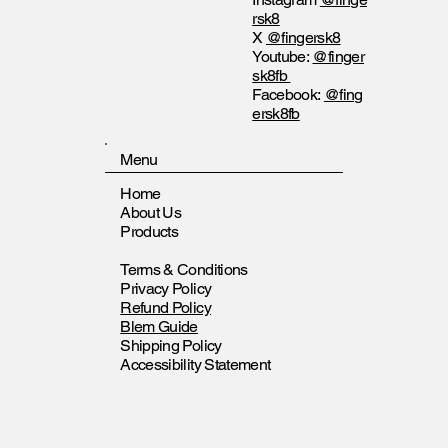
rsk8
X
@fingersk8
Youtube:
@finger
sk8fb
Facebook:
@fing
ersk8fb
Menu
Home
About Us
Products
Terms & Conditions
Privacy Policy
Refund Policy
Blem Guide
Shipping Policy
Accessibility Statement