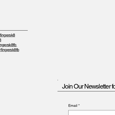
ingersk8
8
ngersk8fb
fingersk8fb
Join Our Newsletter f
Email
*