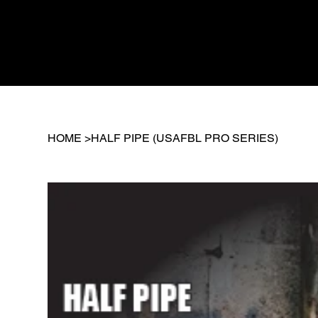
HOME
>
HALF PIPE (USAFBL PRO SERIES)