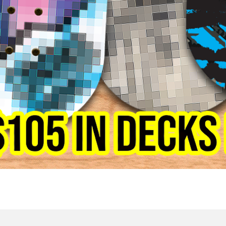
Quick View