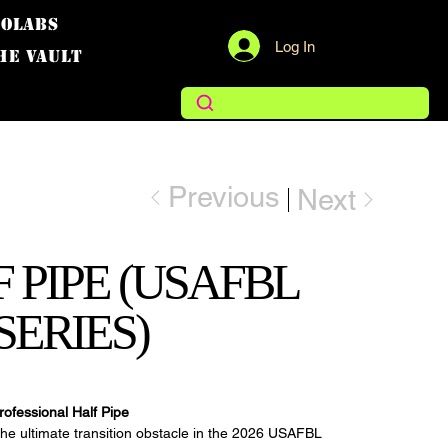
COLABS
Log In
THE VAULT
Previous
Next
 PIPE (USAFBL
SERIES)
rofessional Half Pipe
the ultimate transition obstacle in the 2026 USAFBL