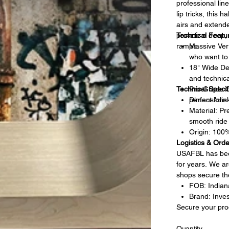
professional lin
lip tricks, this 
airs and extende
provide a deep, r
Technical Featu
ramps.
Massive Vert
who want to 
18" Wide Dec
and technica
Technical Specif
Pro-Grade C
perfect "cli
Dimensions:
Material: Pr
smooth ride 
Origin: 100
Logistics & Orde
USAFBL has been
for years. We ar
shops secure the
FOB: Indiana
Brand: Inves
Secure your pro
Quantity