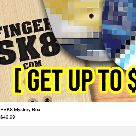
FSK8 Mystery Box
Price
$49.99