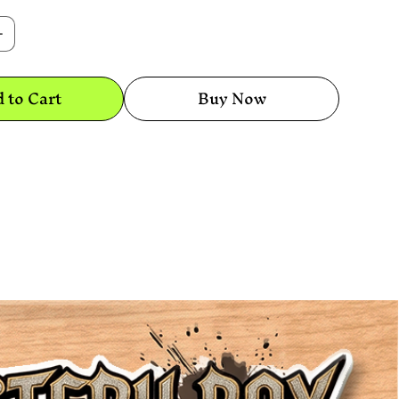
 to Cart
Buy Now