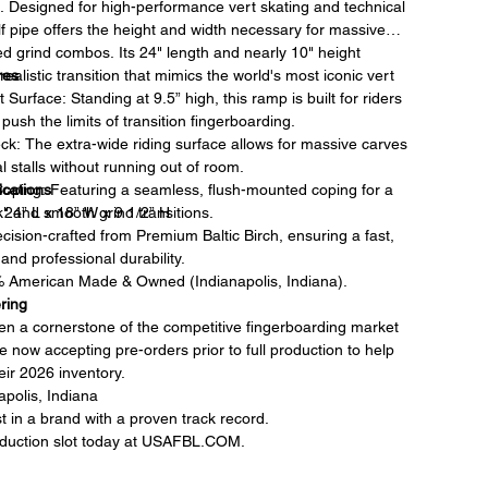
e. Designed for high-performance vert skating and technical
half pipe offers the height and width necessary for massive
d grind combos. Its 24" length and nearly 10" height
ealistic transition that mimics the world's most iconic vert
res
 Surface: Standing at 9.5” high, this ramp is built for riders
push the limits of transition fingerboarding.
k: The extra-wide riding surface allows for massive carves
l stalls without running out of room.
ications
oping: Featuring a seamless, flush-mounted coping for a
nk" and smooth grind transitions.
 24” L x 18” W x 9 1/2” H
ecision-crafted from Premium Baltic Birch, ensuring a fast,
and professional durability.
% American Made & Owned (Indianapolis, Indiana).
ring
 a cornerstone of the competitive fingerboarding market
e now accepting pre-orders prior to full production to help
ir 2026 inventory.
polis, Indiana
t in a brand with a proven track record.
duction slot today at USAFBL.COM.