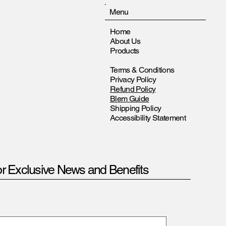
Menu
Home
About Us
Products
Terms & Conditions
Privacy Policy
Refund Policy
Blem Guide
Shipping Policy
Accessibility Statement
or Exclusive News and Benefits