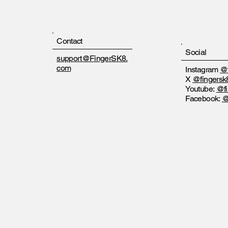
Contact
Social
support@FingerSK8.
com
Instagram
@f
X
@fingersk
Youtube:
@fi
Facebook:
@