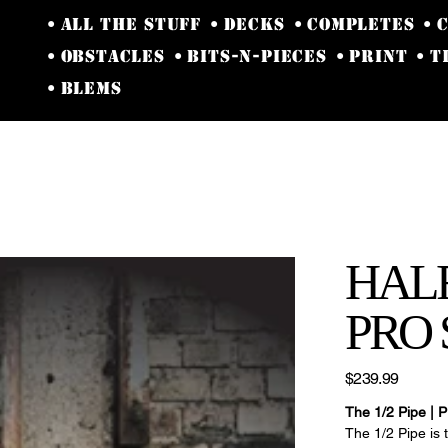
• ALL THE STUFF
• DECKS
• COMPLETES
• 
• OBSTACLES
• BITS-N-PIECES
• PRINT
• 
• BLEMS
HALF
PRO 
Price
$239.99
The 1/2 Pipe | P
The 1/2 Pipe is 