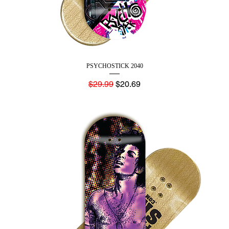
PSYCHOSTICK 2040
Regular Price
Sale Price
$29.99
$20.69