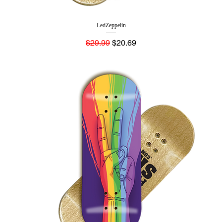
LedZeppelin
Regular Price
Sale Price
$29.99
$20.69