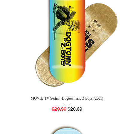
MOVIE_TV Series - Dogtown and Z Boys (2001)
Regular Price
Sale Price
$29.99
$20.69