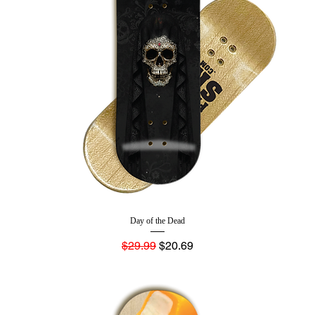
Day of the Dead
Regular Price
Sale Price
$29.99
$20.69