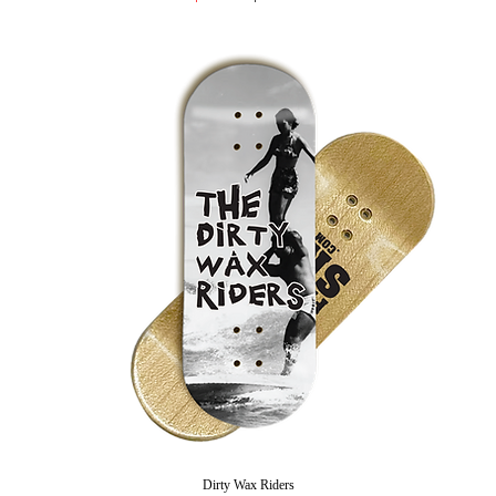
Dirty Wax Riders