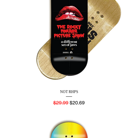
NOT RHPS
Regular Price
Sale Price
$29.99
$20.69