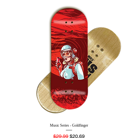
Music Series - Goldfinger
Regular Price
Sale Price
$29.99
$20.69