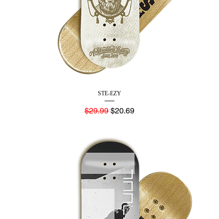
STE-EZY
Regular Price
Sale Price
$29.99
$20.69