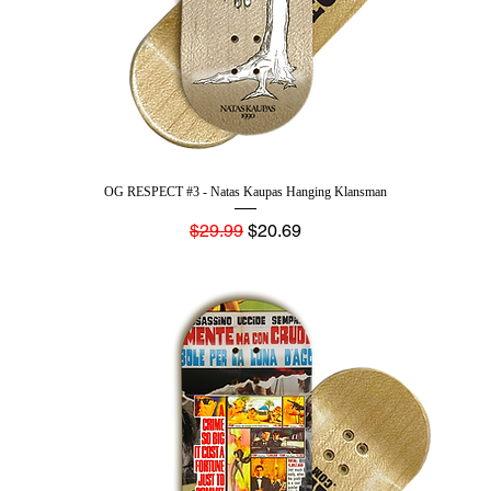
OG RESPECT #3 - Natas Kaupas Hanging Klansman
Regular Price
Sale Price
$29.99
$20.69