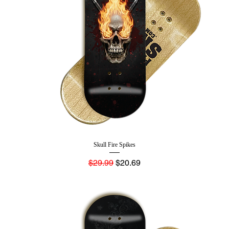
Skull Fire Spikes
Regular Price
Sale Price
$29.99
$20.69