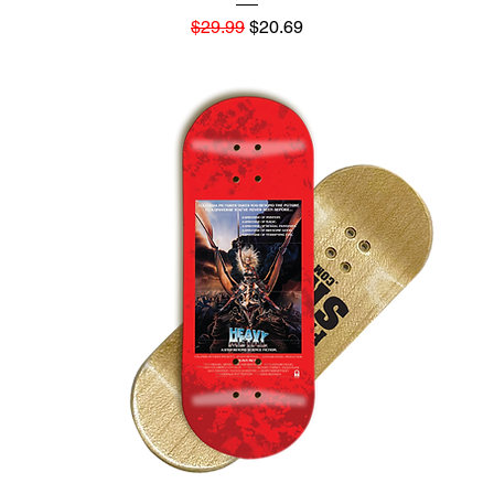
Regular Price
Sale Price
$29.99
$20.69