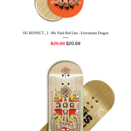
OG RESPECT _2 - 80s Nash Red Line - Executioner Dragon
Regular Price
Sale Price
$29.99
$20.69