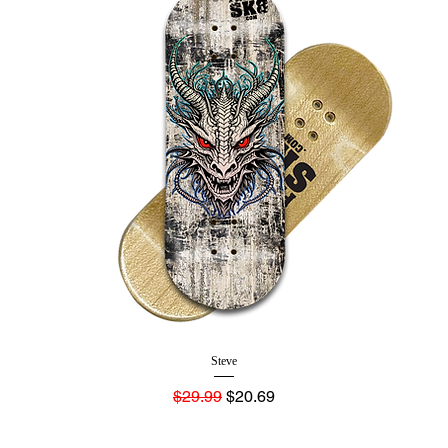
Steve
Regular Price
Sale Price
$29.99
$20.69