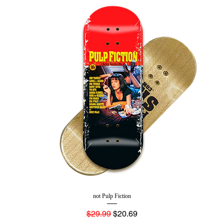
not Pulp Fiction
Regular Price
Sale Price
$29.99
$20.69