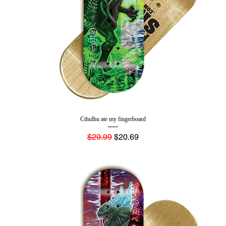
Cthulhu ate my fingerboard
Regular Price
Sale Price
$29.99
$20.69