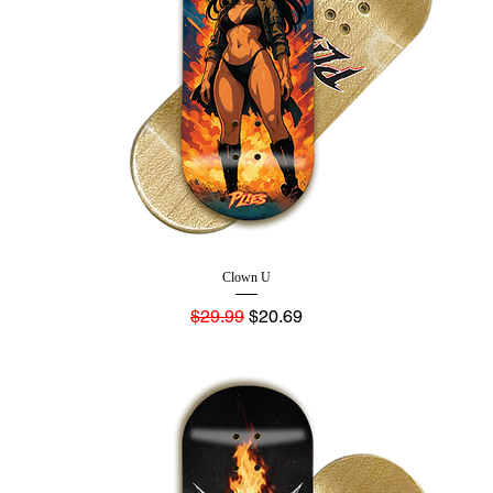
Clown U
Regular Price
Sale Price
$29.99
$20.69