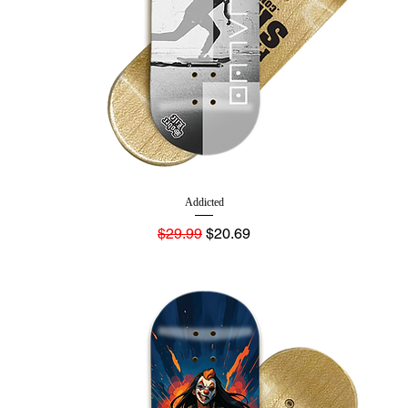
Addicted
Regular Price
Sale Price
$29.99
$20.69