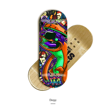
Derpy