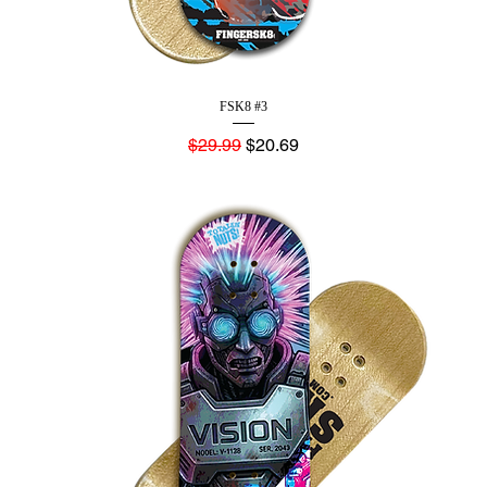
FSK8 #3
Regular Price
Sale Price
$29.99
$20.69