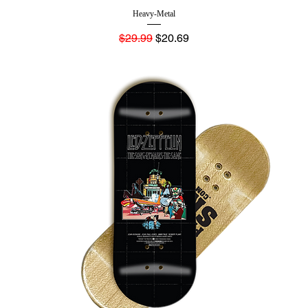
Heavy-Metal
Regular Price
Sale Price
$29.99
$20.69