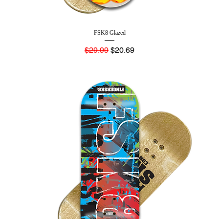
FSK8 Glazed
Regular Price
Sale Price
$29.99
$20.69