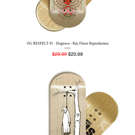
OG RESPECT #1 - Dogtown - Ray Flores Reproduction
Regular Price
Sale Price
$29.99
$20.69