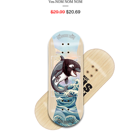
Ven-NOM NOM NOM
Regular Price
Sale Price
$29.99
$20.69