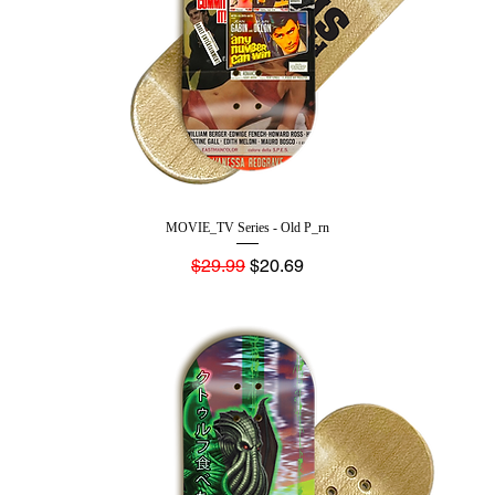
MOVIE_TV Series - Old P_rn
Regular Price
Sale Price
$29.99
$20.69