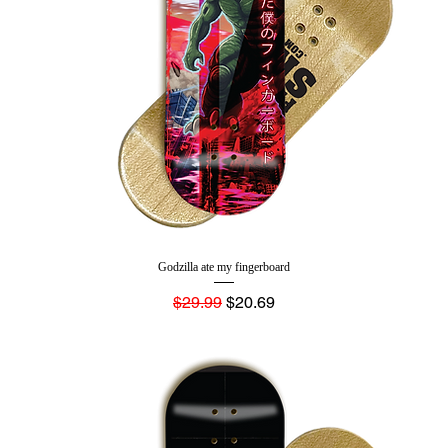
Godzilla ate my fingerboard
Regular Price
Sale Price
$29.99
$20.69