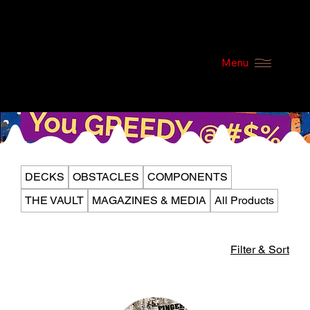
Menu
DECKS
OBSTACLES
COMPONENTS
THE VAULT
MAGAZINES & MEDIA
All Products
Filter & Sort