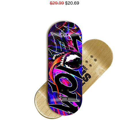
Regular Price
Sale Price
$29.99
$20.69