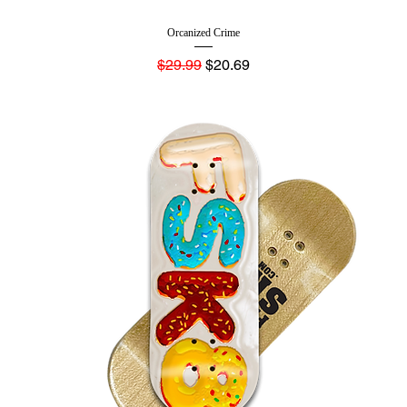
Orcanized Crime
Regular Price
Sale Price
$29.99
$20.69