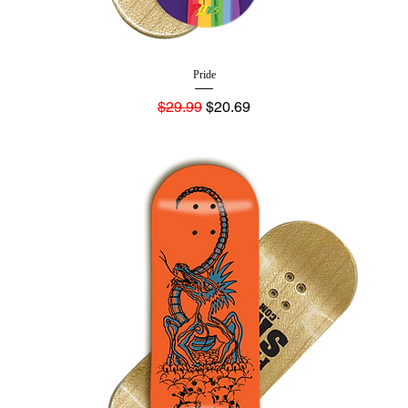
Pride
Regular Price
Sale Price
$29.99
$20.69